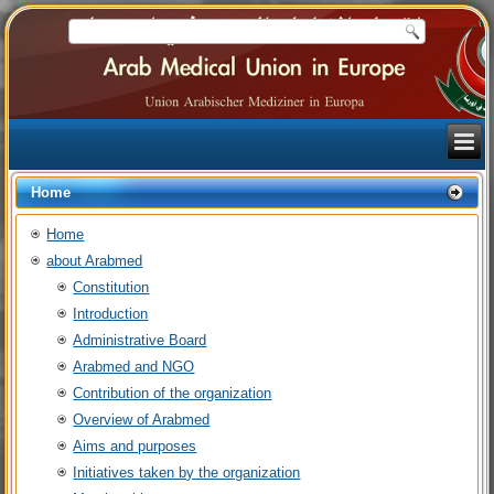
Home
Home
about Arabmed
Constitution
Introduction
Administrative Board
Arabmed and NGO
Contribution of the organization
Overview of Arabmed
Aims and purposes
Initiatives taken by the organization