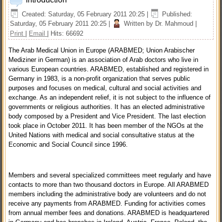
Created: Saturday, 05 February 2011 20:25
|
Published:
Saturday, 05 February 2011 20:25
|
Written by Dr. Mahmoud
|
Print
|
Email
| Hits: 66692
The Arab Medical Union in Europe (ARABMED; Union Arabischer
Mediziner in German) is an association of Arab doctors who live in
various European countries. ARABMED, established and registered in
Germany in 1983, is a non-profit organization that serves public
purposes and focuses on medical, cultural and social activities and
exchange. As an independent relief, it is not subject to the influence of
governments or religious authorities. It has an elected administrative
body composed by a President and Vice President. The last election
took place in October 2011. It has been member of the NGOs at the
United Nations with medical and social consultative status at the
Economic and Social Council since 1996.
Members and several specialized committees meet regularly and have
contacts to more than two thousand doctors in Europe. All ARABMED
members including the administrative body are volunteers and do not
receive any payments from ARABMED. Funding for activities comes
from annual member fees and donations. ARABMED is headquartered