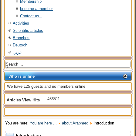
Membership
become a member
Contact us !
Activities
Scientific articles
Branches
Deutsch
عربي
0
Who is online
We have 125 guests and no members online
466511
Articles View Hits
You are here:
You are here ...
about Arabmed
Introduction
Introduction