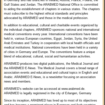
in Germany and has branches in Ireland, Austria, France, Poland, the
Gulf States and Jordan. The ARABMED National Office is committed
to aiding the establishment of chapters in various states. The chapters
must subscribe to the highest ethical standards and principles
advocated by ARABMED and those in the medical profession.
In addition to educational, cultural and charitable events organized by
the individual chapters, ARABMED sponsors national and international
medical conventions every year. International conventions have been
held in, various European countries, Egypt, Jordan, Syria, the United
Arab Emirates and Turkey in cooperation with local health officials and
medical institutions. National conventions have been held in a variety
of cities in Germany and Europe. The conventions feature a unique
blend of educational, cultural, social and humanitarian activities.
ARABMED produces two digital publications, the Medical Journal and
the ARABMED E-News. The Medical Journal covers a broad range of
association events and educational and cultural topics in English and
Arabic. ARABMED E-News, is a newsletter focusing on association
news and members.
ARABMED’s website can be accessed at www.arabmed.de.
ARABMED is legally registered in the city of Erlangen, Germany
Since its inception, ARABMED has lived up to most of its objectives
and has become a prominent player in European and Arab countries.